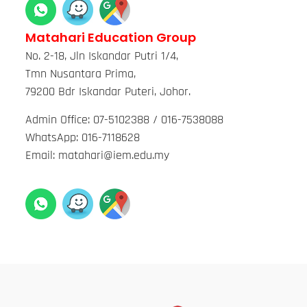
Matahari Education Group
No. 2-18, Jln Iskandar Putri 1/4,
Tmn Nusantara Prima,
79200 Bdr Iskandar Puteri, Johor.
Admin Office: 07-5102388 / 016-7538088
WhatsApp: 016-7118628
Email: matahari@iem.edu.my