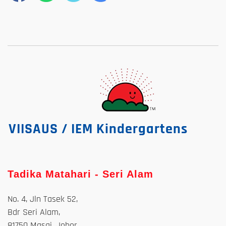
VIISAUS / IEM Kindergartens
Tadika Matahari - Seri Alam
No. 4, Jln Tasek 52,
Bdr Seri Alam,
81750 Masai, Johor.