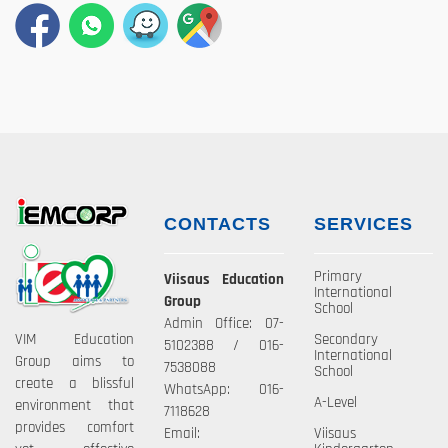
CONTACTS
SERVICES
Primary
Viisaus Education
International
Group
School
Admin Office: 07-
VIM Education
Secondary
5102388 / 016-
International
Group aims to
7538088
School
create a blissful
WhatsApp: 016-
A-Level
environment that
7118628
provides comfort
Email:
Viisaus