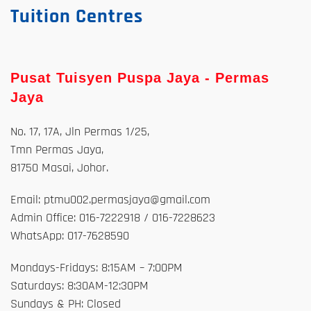
Tuition Centres
Pusat Tuisyen Puspa Jaya - Permas
Jaya
No. 17, 17A, Jln Permas 1/25,
Tmn Permas Jaya,
81750 Masai, Johor.
Email: ptmu002.permasjaya@gmail.com
Admin Office: 016-7222918 / 016-7228623
WhatsApp: 017-7628590
Mondays-Fridays: 8:15AM – 7:00PM
Saturdays: 8:30AM-12:30PM
Sundays & PH: Closed