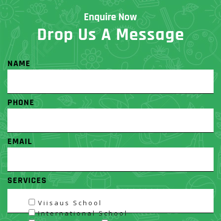
Enquire Now
Drop Us A Message
NAME
PHONE
EMAIL
SERVICES
Viisaus School
International School