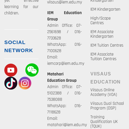
yet effective
Kindergarten
viisaus@iem.edu.my
learning for our
IEM Kindergarten
IEM Education
children.
High/Scope
Group
Centres
Admin Office: 07-
2561698 / 016-
IEM Associate
Kindergarten
7733628
SOCIAL
WhatsApp: 016-
IEM Tuition Centres
NETWORK
7100628
IEM Associate
Email:
Tuition Centres
iemcorp@iem.edu.my
Matahari
VIISAUS
Education Group
EDUCATION
Admin Office: 07-
Viisaus Online
5102388 / 016-
Academy (VOA)
7538088
Viisaus Dual School
WhatsApp: 016-
Program (DSP)
7118628
Training
Email:
Qualification UK
matahari@iem.edu.my
(TQUK)