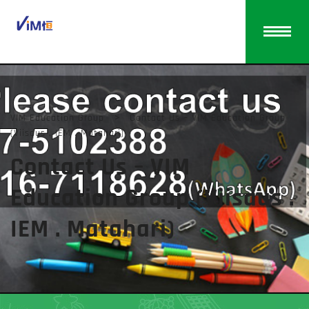
VIM Education Group
>
Contact Us – VIM Education Group
(Viisaus . IEM . Matahari)
Contact Us – VIM
Education Group (Viisaus .
IEM . Matahari)