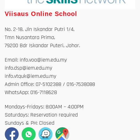
Viisaus Online School
No. 2-18, Jln Iskandar Putri 1/4,
Tmn Nusantara Prima,
79200 Bdr Iskandar Puteri, Johor.
Email: info.voa@iem.edu.my
info.dsp@iem.edu.my
info.vtquk@iem.edu.my
Admin Office: 07-5102388 / 016-7538088
WhatsApp: 016-7118628
Mondays-Fridays: 8:00AM – 4:00PM
Saturdays: Reservation required
Sundays & PH: Closed