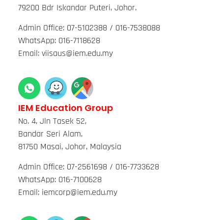
79200 Bdr Iskandar Puteri, Johor.
Admin Office: 07-5102388 / 016-7538088
WhatsApp: 016-7118628
Email: viisaus@iem.edu.my
IEM Education Group
No. 4, Jln Tasek 52,
Bandar Seri Alam,
81750 Masai, Johor, Malaysia
Admin Office: 07-2561698 / 016-7733628
WhatsApp: 016-7100628
Email: iemcorp@iem.edu.my