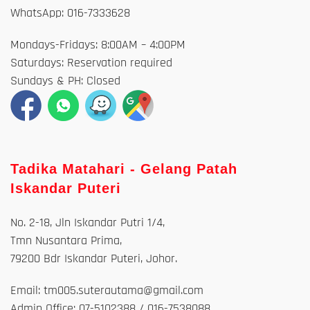
WhatsApp: 016-7333628
Mondays-Fridays: 8:00AM – 4:00PM
Saturdays: Reservation required
Sundays & PH: Closed
Tadika Matahari - Gelang Patah
Iskandar Puteri
No. 2-18, Jln Iskandar Putri 1/4,
Tmn Nusantara Prima,
79200 Bdr Iskandar Puteri, Johor.
Email: tm005.suterautama@gmail.com
Admin Office: 07-5102388 / 016-7538088