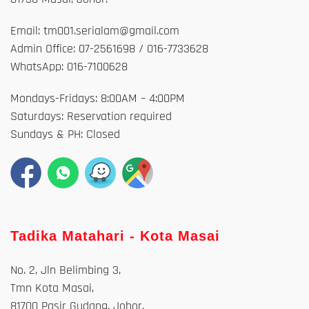
Email: tm001.serialam@gmail.com
Admin Office: 07-2561698 / 016-7733628
WhatsApp: 016-7100628
Mondays-Fridays: 8:00AM – 4:00PM
Saturdays: Reservation required
Sundays & PH: Closed
Tadika Matahari - Kota Masai
No. 2, Jln Belimbing 3,
Tmn Kota Masai,
81700 Pasir Gudang, Johor.