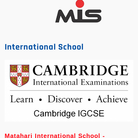
International School
Matahari International School -