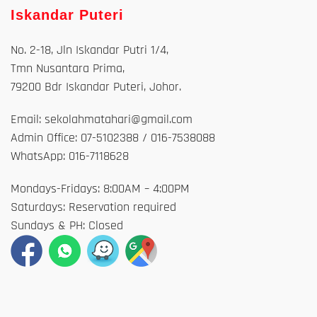
Iskandar Puteri
No. 2-18, Jln Iskandar Putri 1/4,
Tmn Nusantara Prima,
79200 Bdr Iskandar Puteri, Johor.
Email: sekolahmatahari@gmail.com
Admin Office: 07-5102388 / 016-7538088
WhatsApp: 016-7118628
Mondays-Fridays: 8:00AM – 4:00PM
Saturdays: Reservation required
Sundays & PH: Closed