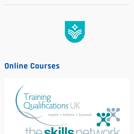
Online Courses