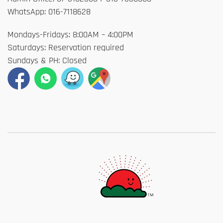
WhatsApp: 016-7118628
Mondays-Fridays: 8:00AM – 4:00PM
Saturdays: Reservation required
Sundays & PH: Closed