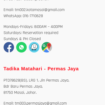
Email: tm002.kotamasai@gmail.com
WhatsApp: 016-7710628
Mondays-Fridays: 8:00AM – 4:00PM
Saturdays: Reservation required
Sundays & PH: Closed
Tadika Matahari - Permas Jaya
PTD78628(BS), LRG 1, Jln Permas Jaya,
Bdr Baru Permas Jaya,
81750 Masai, Johor.
Email: tm003.permasjaya@gmail.com