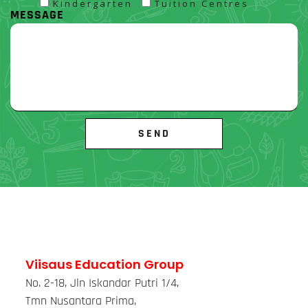
Kindergarten
Tuition Centres
MESSAGE
Viisaus Education Group
No. 2-18, Jln Iskandar Putri 1/4,
Tmn Nusantara Prima,