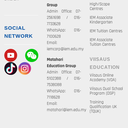
High/Scope
Group
Centres
Admin Office: 07-
2561698 / 016-
IEM Associate
Kindergarten
7733628
SOCIAL
WhatsApp: 016-
IEM Tuition Centres
NETWORK
7100628
IEM Associate
Email:
Tuition Centres
iemcorp@iem.edu.my
Matahari
VIISAUS
Education Group
EDUCATION
Admin Office: 07-
Viisaus Online
5102388 / 016-
Academy (VOA)
7538088
Viisaus Dual School
WhatsApp: 016-
Program (DSP)
7118628
Training
Email:
Qualification UK
matahari@iem.edu.my
(TQUK)