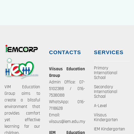
CONTACTS
SERVICES
Primary
Viisaus Education
International
Group
School
Admin Office: 07-
VIM Education
Secondary
5102388 / 016-
International
Group aims to
7538088
School
create a blissful
WhatsApp: 016-
A-Level
environment that
7118628
provides comfort
Email:
Viisaus
yet effective
Kindergarten
viisaus@iem.edu.my
learning for our
IEM Kindergarten
IEM Education
children.