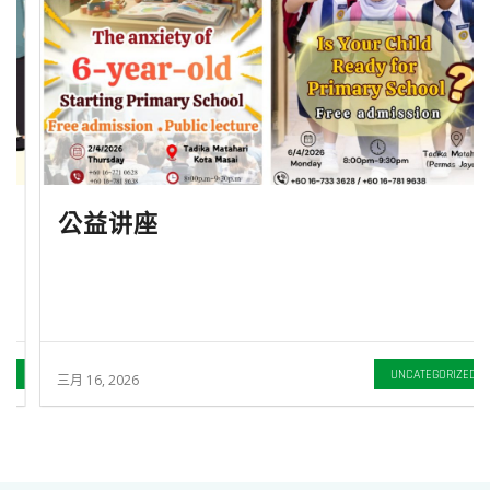
公益讲座
UNCATEGORIZED
三月 16, 2026