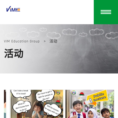
VIM Education Group
>
活动
活动